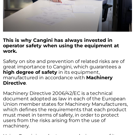
This is why Cangini has always invested in
operator safety when using the equipment at
work.
Safety on site and prevention of related risks are of
great importance to Cangini, which guarantees a
high degree of safety
in its equipment,
manufactured in accordance with
Machinery
Directive
.
Machinery Directive 2006/42/EC is a technical
document adopted as law in each of the European
Union member states for Machinery Manufacturers,
which defines the requirements that each product
must meet in terms of safety, in order to protect
users from the risks arising from the use of
machinery.