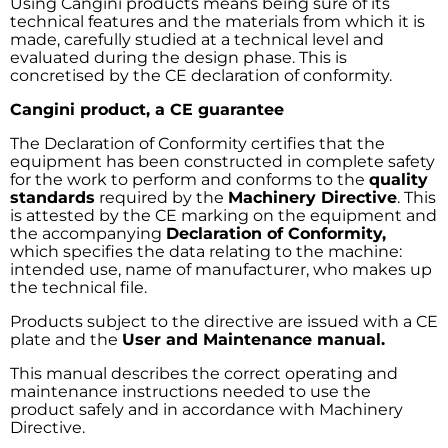
Using Cangini products means being sure of its
technical features and the materials from which it is
made, carefully studied at a technical level and
evaluated during the design phase. This is
concretised by the CE declaration of conformity.
Cangini product, a CE guarantee
The Declaration of Conformity certifies that the
equipment has been constructed in complete safety
for the work to perform and conforms to the
quality
standards
required by the
Machinery Directive
. This
is attested by the CE marking on the equipment and
the accompanying
Declaration of Conformity,
which specifies the data relating to the machine:
intended use, name of manufacturer, who makes up
the technical file.
Products subject to the directive are issued with a CE
plate and the
User and Maintenance manual.
This manual describes the correct operating and
maintenance instructions needed to use the
product safely and in accordance with Machinery
Directive.