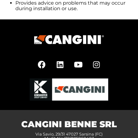
Provides advice on problems that may occur
during installation or use.
CANGINI BENNE SRL
Via Savio, 29/31 47027 Sarsina (FC)