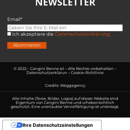
NEWSLETTER
Email*
Datenschutzerklärung
Ich akzeptiere die
Abonnieren
© 2022 – Cangini Benne srl – Alle Rechte vorbehalten –
Datenschutzerklärun
–
Cookie-Richtlinie
Credits:
Weggagency
Alle Inhalte (Texte, Bilder, Logos) auf dieser Website sind
Eigentum von Cangini Benne und urheberrechtlich
geschützt. Eine unerlaubte Vervielfältigung ist untersagt.
Ihre Datenschutzeinstellungen