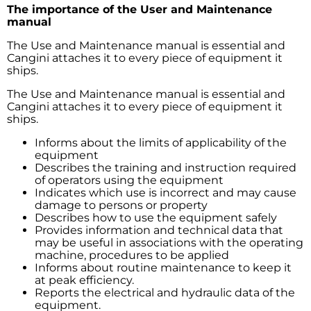
The importance of the User and Maintenance
manual
The Use and Maintenance manual is essential and
Cangini attaches it to every piece of equipment it
ships.
The Use and Maintenance manual is essential and
Cangini attaches it to every piece of equipment it
ships.
Informs about the limits of applicability of the
equipment
Describes the training and instruction required
of operators using the equipment
Indicates which use is incorrect and may cause
damage to persons or property
Describes how to use the equipment safely
Provides information and technical data that
may be useful in associations with the operating
machine, procedures to be applied
Informs about routine maintenance to keep it
at peak efficiency.
Reports the electrical and hydraulic data of the
equipment.