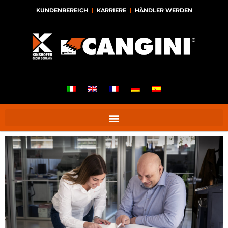
KUNDENBEREICH
KARRIERE
HÄNDLER WERDEN