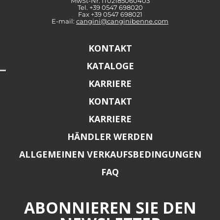
MwSt-Nr: IT02185060403
Tel. +39 0547 698020
Fax +39 0547 698021
E-mail:
cangini@canginibenne.com
KONTAKT
KATALOGE
KARRIERE
KONTAKT
KARRIERE
HÄNDLER WERDEN
ALLGEMEINEN VERKAUFSBEDINGUNGEN
FAQ
ABONNIEREN SIE DEN