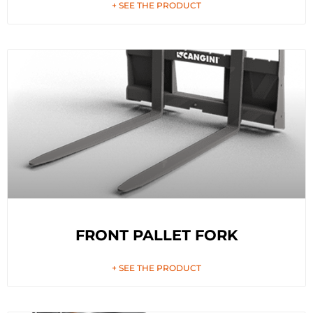
+ SEE THE PRODUCT
FRONT PALLET FORK
+ SEE THE PRODUCT