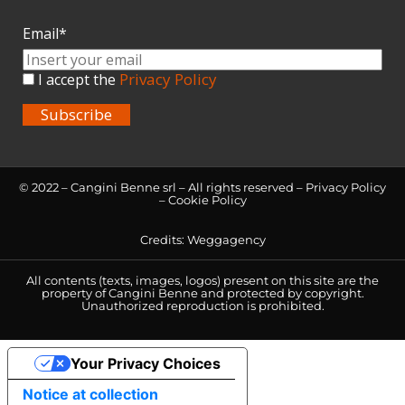
Email*
Privacy Policy
I accept the
Subscribe
© 2022 – Cangini Benne srl – All rights reserved –
Privacy Policy
–
Cookie Policy
Credits:
Weggagency
All contents (texts, images, logos) present on this site are the
property of Cangini Benne and protected by copyright.
Unauthorized reproduction is prohibited.
Your Privacy Choices
Notice at collection