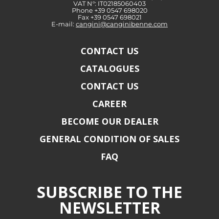
VAT N°: IT02185060403
Phone +39 0547 698020
Fax +39 0547 698021
E-mail:
cangini@canginibenne.com
CONTACT US
CATALOGUES
CONTACT US
CAREER
BECOME OUR DEALER
GENERAL CONDITION OF SALES
FAQ
SUBSCRIBE TO THE
NEWSLETTER