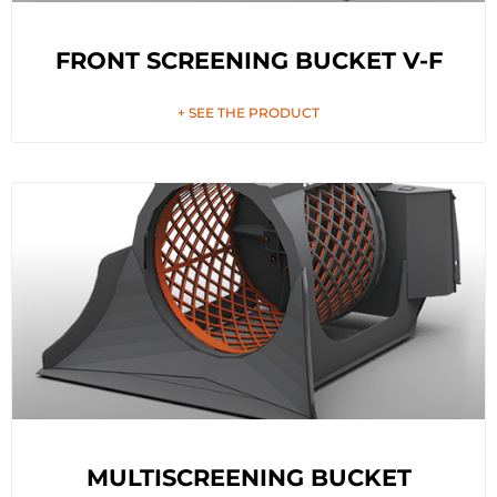
FRONT SCREENING BUCKET V-F
+ SEE THE PRODUCT
MULTISCREENING BUCKET