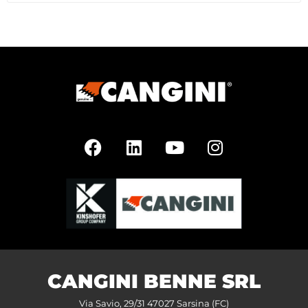
CANGINI BENNE SRL
Via Savio, 29/31 47027 Sarsina (FC)