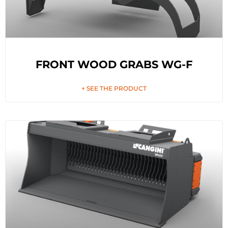
FRONT WOOD GRABS WG-F
+ SEE THE PRODUCT