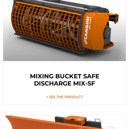
MIXING BUCKET SAFE
DISCHARGE MIX-SF
+ SEE THE PRODUCT