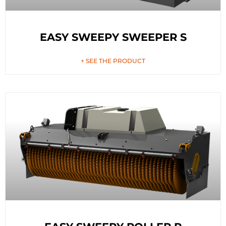
EASY SWEEPY SWEEPER S
+ SEE THE PRODUCT