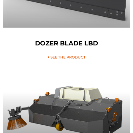
DOZER BLADE LBD
+ SEE THE PRODUCT