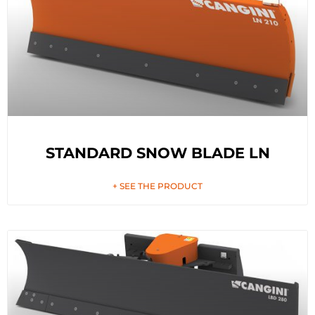
STANDARD SNOW BLADE LN
+ SEE THE PRODUCT