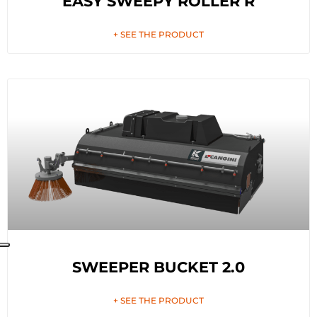
EASY SWEEPY ROLLER R
+ SEE THE PRODUCT
SWEEPER BUCKET 2.0
+ SEE THE PRODUCT