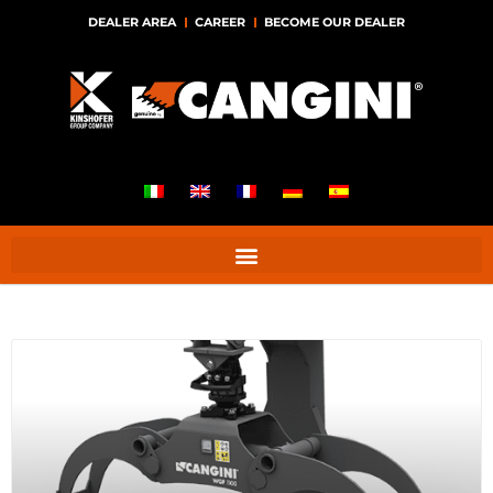
DEALER AREA
CAREER
BECOME OUR DEALER