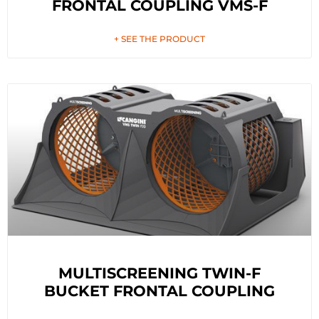
FRONTAL COUPLING VMS-F
+ SEE THE PRODUCT
MULTISCREENING TWIN-F
BUCKET FRONTAL COUPLING