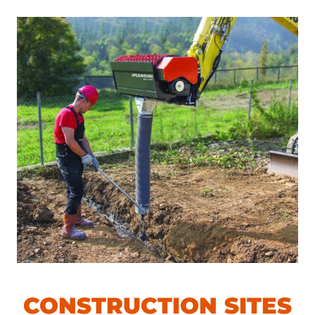
CONSTRUCTION SITES