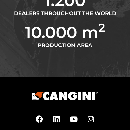
1.200
DEALERS THROUGHOUT THE WORLD
2
10.000
 m
PRODUCTION AREA