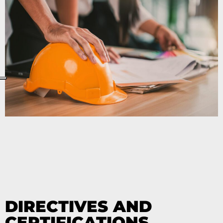
DIRECTIVES AND
CERTIFICATIONS