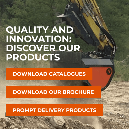
QUALITY AND
INNOVATION:
DISCOVER OUR
PRODUCTS
DOWNLOAD CATALOGUES
DOWNLOAD OUR BROCHURE
PROMPT DELIVERY PRODUCTS