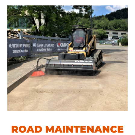
ROAD MAINTENANCE