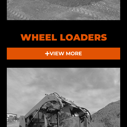
WHEEL LOADERS
VIEW MORE