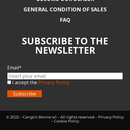
GENERAL CONDITION OF SALES
FAQ
SUBSCRIBE TO THE
NEWSLETTER
Email*
Privacy Policy
I accept the
Subscribe
© 2022 – Cangini Benne srl – All rights reserved –
Privacy Policy
–
Cookie Policy