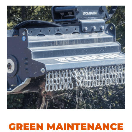
GREEN MAINTENANCE