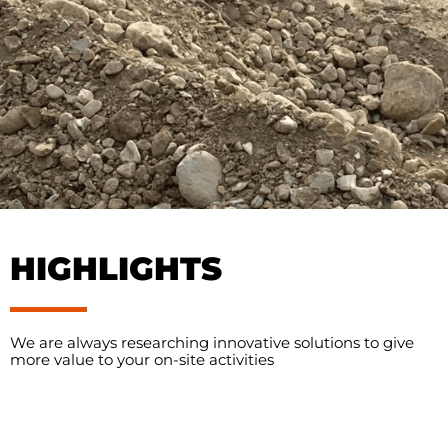
HIGHLIGHTS
We are always researching innovative solutions to give
more value to your on-site activities