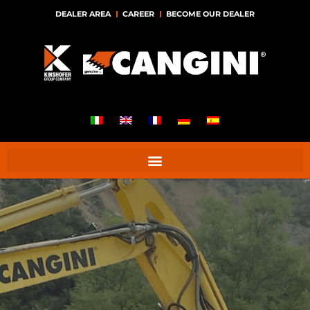
DEALER AREA
CAREER
BECOME OUR DEALER