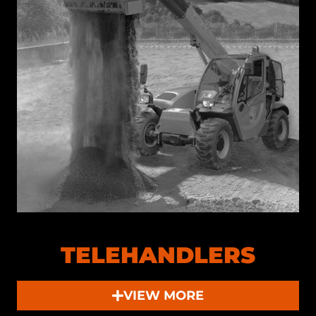
TELEHANDLERS
VIEW MORE