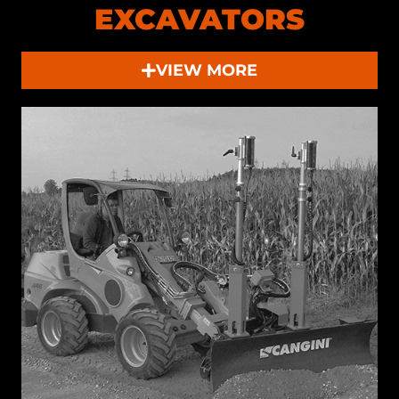
EXCAVATORS
VIEW MORE