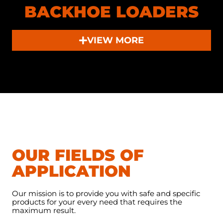
BACKHOE LOADERS
VIEW MORE
OUR FIELDS OF
APPLICATION
Our mission is to provide you with safe and specific
products for your every need that requires the
maximum result.