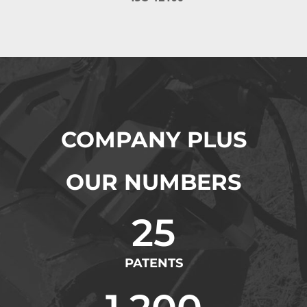
COMPANY PLUS
OUR NUMBERS
25
PATENTS