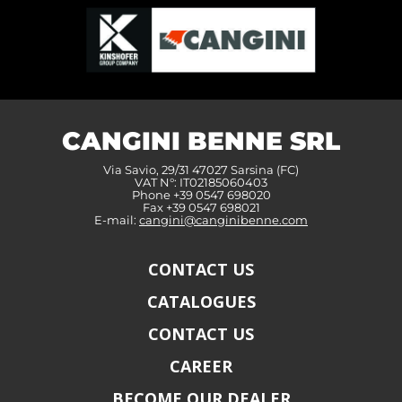
CANGINI BENNE SRL
Via Savio, 29/31 47027 Sarsina (FC)
VAT N°: IT02185060403
Phone +39 0547 698020
Fax +39 0547 698021
E-mail:
cangini@canginibenne.com
CONTACT US
CATALOGUES
CONTACT US
CAREER
BECOME OUR DEALER