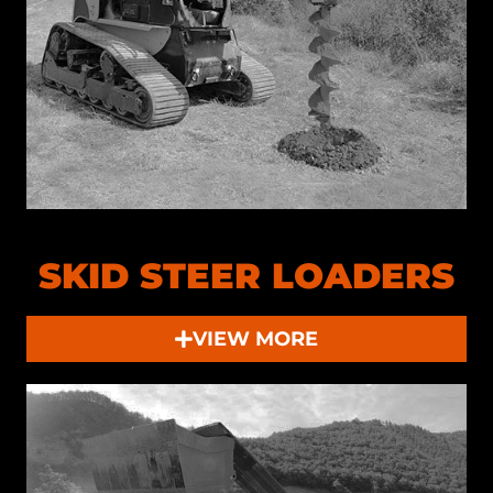
SKID STEER LOADERS
VIEW MORE