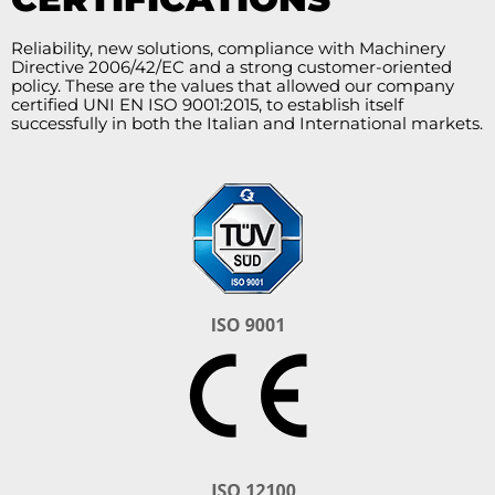
Reliability, new solutions, compliance with Machinery
Directive 2006/42/EC and a strong customer-oriented
policy. These are the values that allowed our company
certified UNI EN ISO 9001:2015, to establish itself
successfully in both the Italian and International markets.