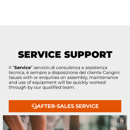
SERVICE SUPPORT
Il “
Service
” servizio di consulenza e assistenza
tecnica, è sempre a disposizione del cliente Cangini.
Issues with or enquiries on assembly, maintenance
and use of equipment will be quickly worked
through by our qualified team.
AFTER-SALES SERVICE