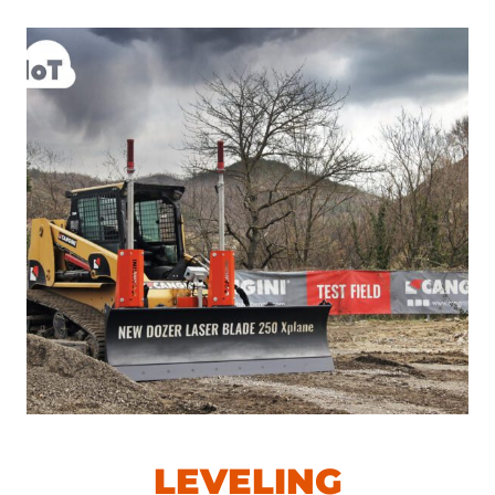
LEVELING