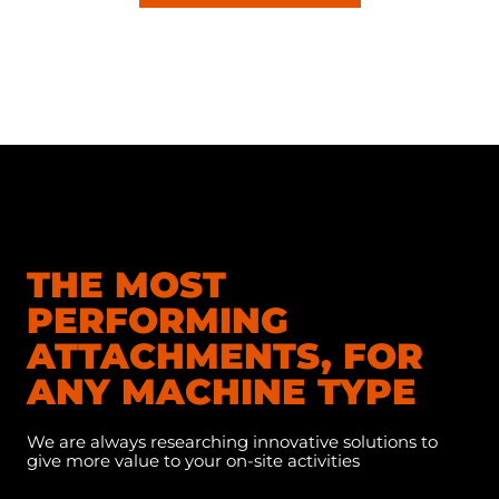
THE MOST
PERFORMING
ATTACHMENTS, FOR
ANY MACHINE TYPE
We are always researching innovative solutions to
give more value to your on-site activities