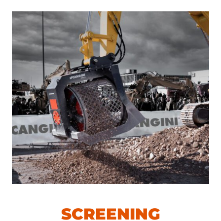
SCREENING