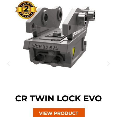
CR TWIN LOCK EVO
VIEW PRODUCT