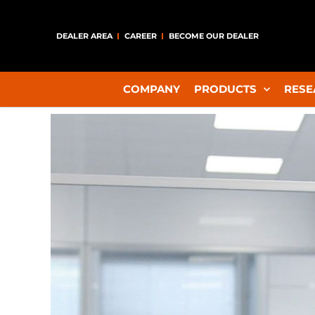
DEALER AREA
CAREER
BECOME OUR DEALER
COMPANY
PRODUCTS
RESE