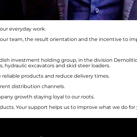
 our everyday work.
our team, the result orientation and the incentive to im
ish investment holding group, in the division Demolitio
, hydraulic excavators and skid steer loaders.
 reliable products and reduce delivery times.
rent distribution channels.
any growth staying loyal to our roots.
oducts. Your support helps us to improve what we do for 