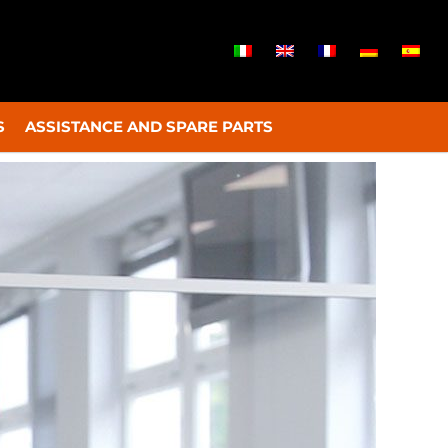
S
ASSISTANCE AND SPARE PARTS