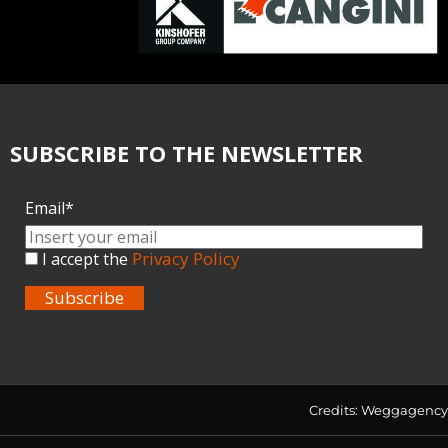
SUBSCRIBE TO THE NEWSLETTER
Email*
Privacy Policy
I accept the
Subscribe
Credits:
Weggagency