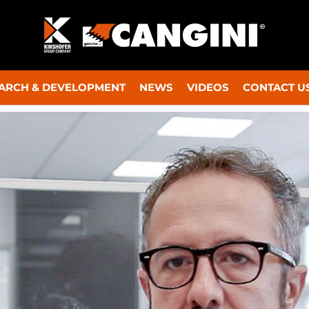
ARCH & DEVELOPMENT
NEWS
VIDEOS
CONTACT U