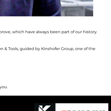
prove, which have always been part of our history.
n & Tools, guided by Kinshofer Group, one of the
you.