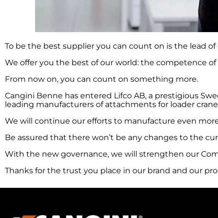
To be the best supplier you can count on is the lead of
We offer you the best of our world: the competence of 
From now on, you can count on something more.
Cangini Benne has entered Lifco AB, a prestigious Swed
leading manufacturers of attachments for loader cranes
We will continue our efforts to manufacture even more
Be assured that there won’t be any changes to the cur
With the new governance, we will strengthen our Comp
Thanks for the trust you place in our brand and our pr