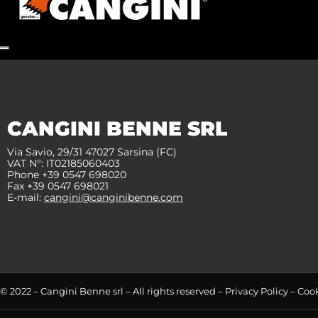
CANGINI BENNE SRL
Via Savio, 29/31 47027 Sarsina (FC)
VAT N°: IT02185060403
Phone +39 0547 698020
Fax +39 0547 698021
E-mail:
cangini@canginibenne.com
© 2022 – Cangini Benne srl – All rights reserved –
Privacy Policy
–
Cook