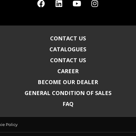
CONTACT US
CATALOGUES
CONTACT US
CAREER
BECOME OUR DEALER
GENERAL CONDITION OF SALES
FAQ
ie Policy