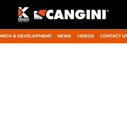
ARCH & DEVELOPMENT
NEWS
VIDEOS
CONTACT U