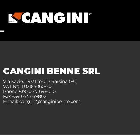
CANGINI BENNE SRL
Via Savio, 29/31 47027 Sarsina (FC)
VAT N°: IT02185060403
Phone +39 0547 698020
Fax +39 0547 698021
E-mail:
cangini@canginibenne.com