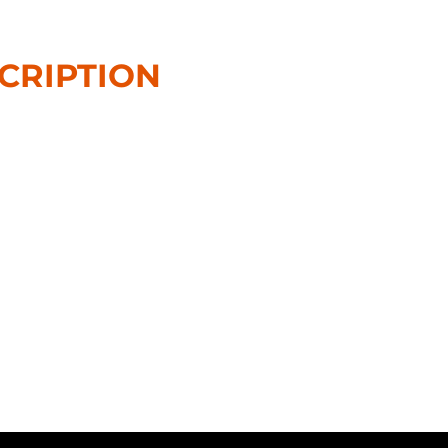
CRIPTION