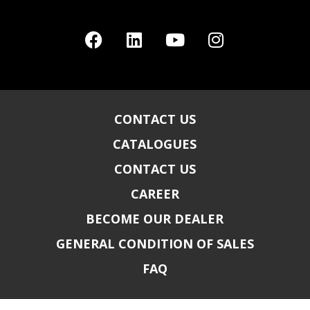
CONTACT US
CATALOGUES
CONTACT US
CAREER
BECOME OUR DEALER
GENERAL CONDITION OF SALES
FAQ