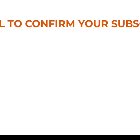
L TO CONFIRM YOUR SUBS