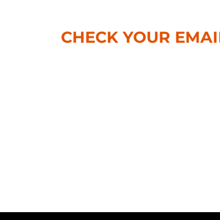
CHECK YOUR EMAI