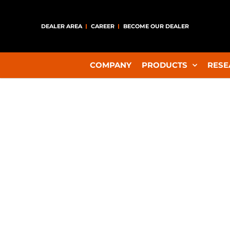
DEALER AREA
CAREER
BECOME OUR DEALER
COMPANY
PRODUCTS
RESE