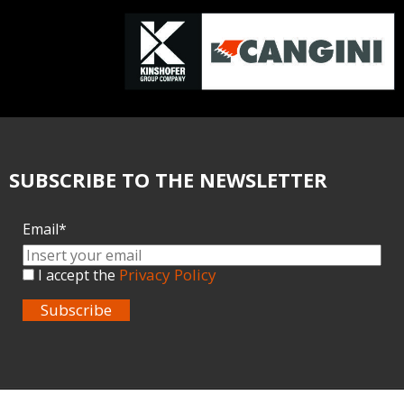
SUBSCRIBE TO THE NEWSLETTER
Email*
Privacy Policy
I accept the
Subscribe