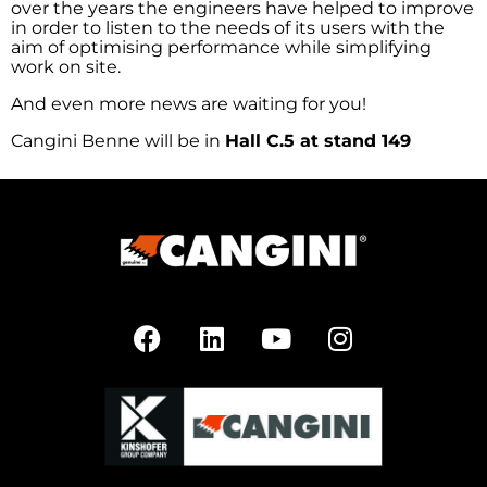
over the years the engineers have helped to improve
in order to listen to the needs of its users with the
aim of optimising performance while simplifying
work on site.
And even more news are waiting for you!
Cangini Benne will be in
Hall C.5 at stand 149