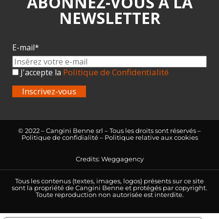
ABONNEZ-VOUS À LA
NEWSLETTER
E-mail*
Politique de Confidentialité
J'accepte la
Inscrivez-vous
© 2022 – Cangini Benne srl – Tous les droits sont réservés –
Politique de confidialité
–
Politique relative aux cookies
Credits:
Weggagency
Tous les contenus (textes, images, logos) présents sur ce site
sont la propriété de Cangini Benne et protégés par copyright.
Toute reproduction non autorisée est interdite.