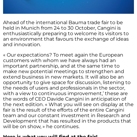
Ahead of the international Bauma trade fair to be
held in Munich from 24 to 30 October, Cangini is
enthusiastically preparing to welcome its visitors to
an environment that favours the exchange of ideas
and innovation.
« Our expectations? To meet again the European
customers with whom we have always had an
important partnership, and at the same time to
make new potential meetings to strengthen and
extend business in new markets. It will also be an
opportunity to give space for discussion, listening to
the needs of users and professionals in the sector,
with a view to continuous improvement,’ these are
the words of CEO Davide Cangini in anticipation of
the next edition. « What you will see on display at the
fair is the result of the efforts of the entire Cangini
team and our constant investment in Research and
Development that has resulted in the products that
will be on show, » he continues.
Here is what you will find at the fair!