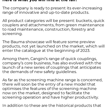
The company is ready to present its ever-increasing
range of innovative and up-to-date products.
All product categories will be present: buckets, quick
couplers and attachments, from green maintenance
to road maintenance, construction, forestry and
screening.
The Bauma showcase will feature some preview
products, not yet launched on the market, which will
enter the catalogue at the beginning of 2023.
Among them, Cangini’s range of quick couplings,
company’s core business, has also evolved with the
launch of a new series of couplings that anticipates
the demands of new safety guidelines.
As far as the screening machine range is concerned,
there will soon be the entry of a new model that
optimises the features of the screening machine
now on the market, designed to facilitate the
screening operation and have higher productivity.
In addition to these are the historical products that