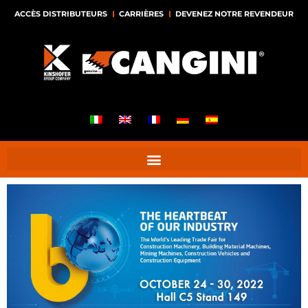
ACCÈS DISTRIBUTEURS
CARRIÈRES
DEVENEZ NOTRE REVENDEUR