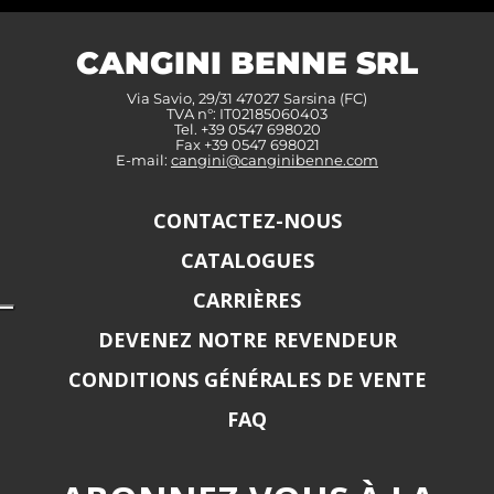
CANGINI BENNE SRL
Via Savio, 29/31 47027 Sarsina (FC)
TVA n°: IT02185060403
Tel. +39 0547 698020
Fax +39 0547 698021
E-mail:
cangini@canginibenne.com
CONTACTEZ-NOUS
CATALOGUES
CARRIÈRES
DEVENEZ NOTRE REVENDEUR
CONDITIONS GÉNÉRALES DE VENTE
FAQ